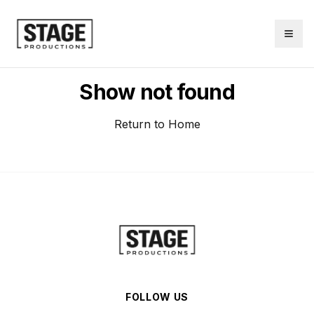
Show not found
Return to Home
FOLLOW US