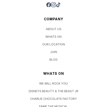
COMPANY
ABOUT US
WHATS ON
OUR LOCATION
JOIN
BLOG
WHATS ON
WE WILL ROCK YOU
DISNEYS BEAUTY & THE BEAST JR
CHARLIE CHOCOLATE FACTORY
FAME THE MUSICAL