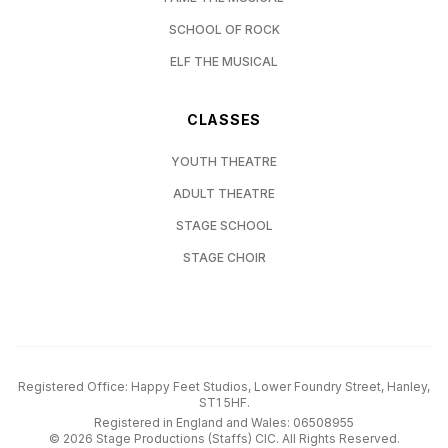
SCHOOL OF ROCK
ELF THE MUSICAL
CLASSES
YOUTH THEATRE
ADULT THEATRE
STAGE SCHOOL
STAGE CHOIR
Registered Office: Happy Feet Studios, Lower Foundry Street, Hanley,
ST1 5HF.
Registered in England and Wales: 06508955
©
2026
Stage Productions (Staffs) CIC. All Rights Reserved.